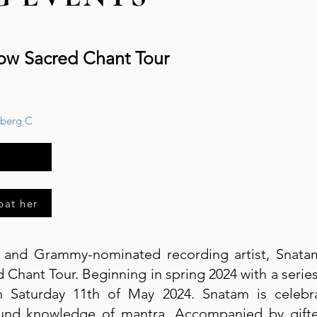
low Sacred Chant Tour
sberg C
bat her
r and Grammy-nominated recording artist, Snat
Chant Tour. Beginning in spring 2024 with a serie
Saturday 11th of May 2024. Snatam is celebra
und knowledge of mantra. Accompanied by gifted,