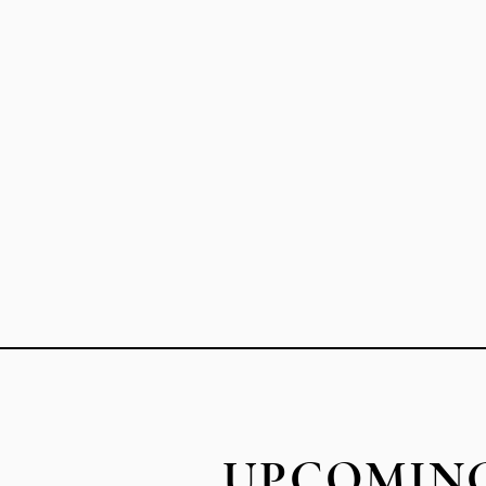
UPCOMING