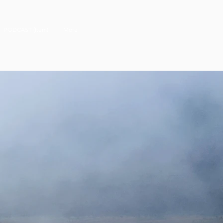
PODCAST (Item)
More