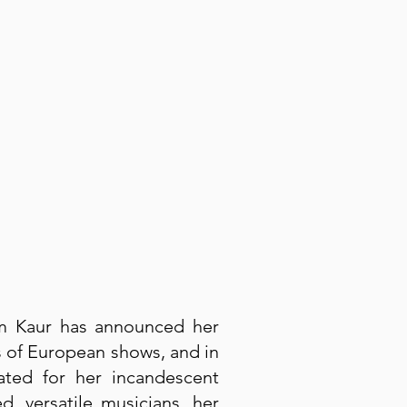
am Kaur has announced her
s of European shows, and in
ted for her incandescent
 versatile musicians, her