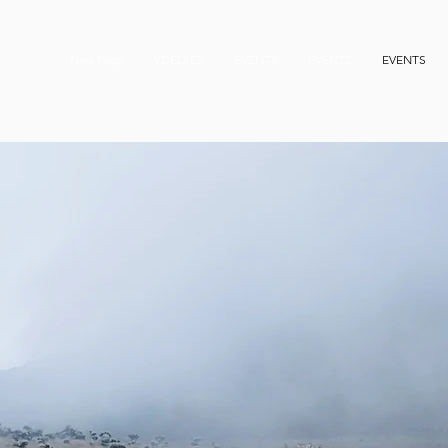
New Page
YDELSER
EVENTS
EVENTS
EVENTS