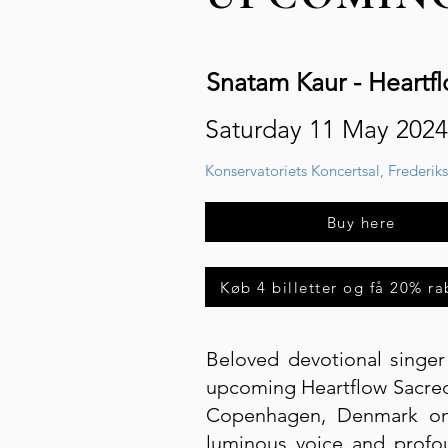
Snatam Kaur - Heartf
Saturday 11 May 2024
Konservatoriets Koncertsal, Frederik
Buy here
Køb 4 billetter og få 20% ra
Beloved devotional singe
upcoming Heartflow Sacred 
Copenhagen, Denmark on 
luminous voice and profo