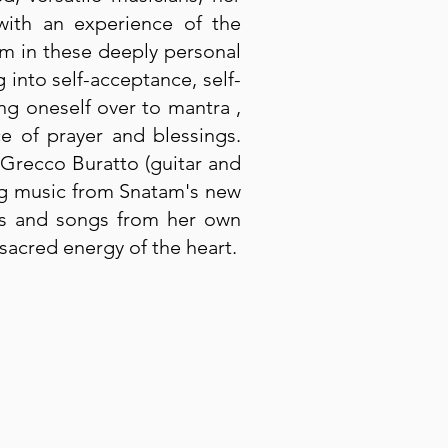
 with an experience of the
am in these deeply personal
 into self-acceptance, self-
ing oneself over to mantra ,
ce of prayer and blessings.
 Grecco Buratto (guitar and
ing music from Snatam's new
ras and songs from her own
sacred energy of the heart.