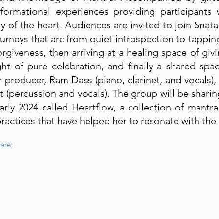
sformational experiences providing participants
y of the heart. Audiences are invited to join Snat
urneys that arc from quiet introspection to tapping
orgiveness, then arriving at a healing space of giv
ht of pure celebration, and finally a shared spa
 producer, Ram Dass (piano, clarinet, and vocals),
t (percussion and vocals). The group will be shar
arly 2024 called Heartflow, a collection of mant
actices that have helped her to resonate with the 
ere: