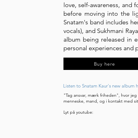
love, self-awareness, and f
before moving into the lig
Snatam's band includes her
vocals), and Sukhmani Raya
album being released in e
personal experiences and pr
Buy here
Listen to Snatam Kaur's new album h
"Tag ansvar, mærk friheden", hvor jeg
menneske, mand, og i kontakt med sit
Lyt på youtube: