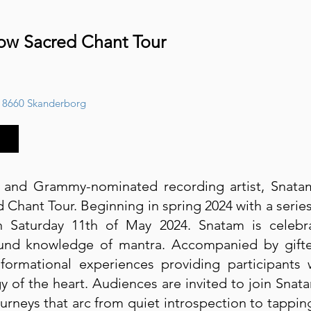
low Sacred Chant Tour
 8660 Skanderborg
r and Grammy-nominated recording artist, Snat
Chant Tour. Beginning in spring 2024 with a serie
Saturday 11th of May 2024. Snatam is celebra
und knowledge of mantra. Accompanied by gifted,
sformational experiences providing participants
y of the heart. Audiences are invited to join Snat
urneys that arc from quiet introspection to tapping