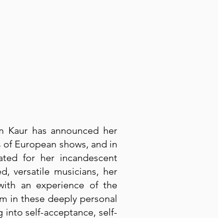
am Kaur has announced her
s of European shows, and in
ted for her incandescent
 versatile musicians, her
 with an experience of the
am in these deeply personal
 into self-acceptance, self-