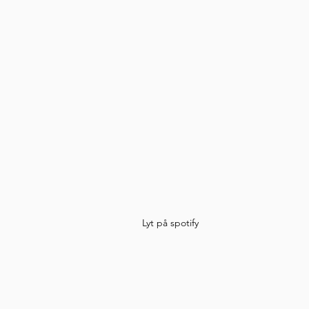
Lyt på spotify