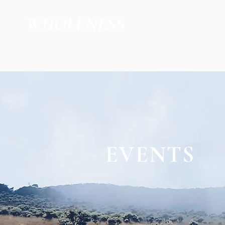
WHOLENESS
by Jacob Kleberg
EVENTS