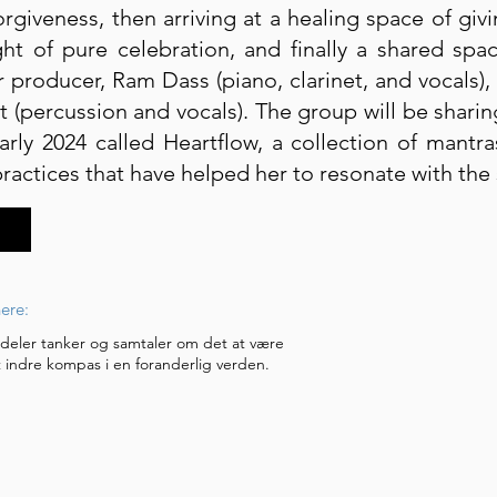
orgiveness, then arriving at a healing space of giv
ht of pure celebration, and finally a shared spa
 producer, Ram Dass (piano, clarinet, and vocals),
t (percussion and vocals). The group will be shar
arly 2024 called Heartflow, a collection of mant
actices that have helped her to resonate with the 
ere:
 deler tanker og samtaler om det at være
 indre kompas i en foranderlig verden.