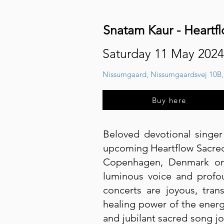
Snatam Kaur - Heartf
Saturday 11 May 2024
Nissumgaard, Nissumgaardsvej 10B,
Buy here
Beloved devotional singe
upcoming Heartflow Sacred 
Copenhagen, Denmark on 
luminous voice and profo
concerts are joyous, tran
healing power of the energ
and jubilant sacred song jo