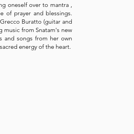
ing oneself over to mantra ,
ce of prayer and blessings.
 Grecco Buratto (guitar and
ing music from Snatam's new
ras and songs from her own
sacred energy of the heart.