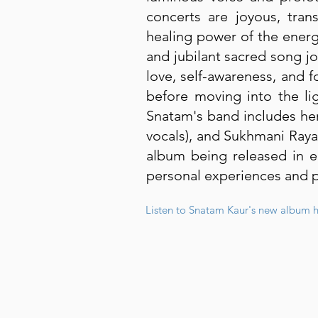
concerts are joyous, tran
healing power of the energ
and jubilant sacred song jo
love, self-awareness, and f
before moving into the lig
Snatam's band includes her
vocals), and Sukhmani Raya
album being released in e
personal experiences and pr
Listen to Snatam Kaur's new album h