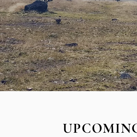
UPCOMING