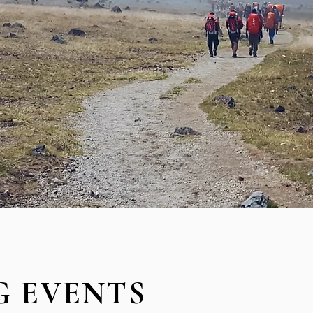
 EVENTS